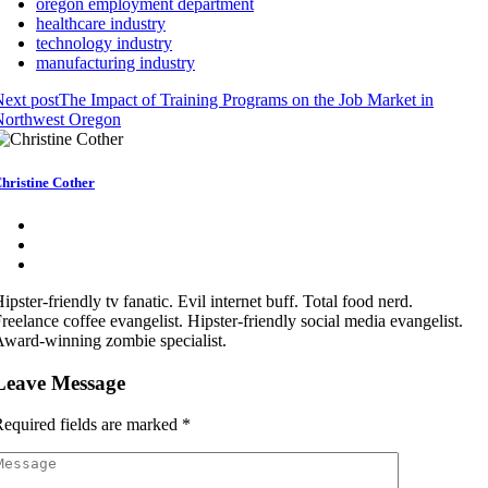
oregon employment department
healthcare industry
technology industry
manufacturing industry
ext post
The Impact of Training Programs on the Job Market in
Northwest Oregon
hristine Cother
ipster-friendly tv fanatic. Evil internet buff. Total food nerd.
reelance coffee evangelist. Hipster-friendly social media evangelist.
ward-winning zombie specialist.
Leave Message
equired fields are marked
*