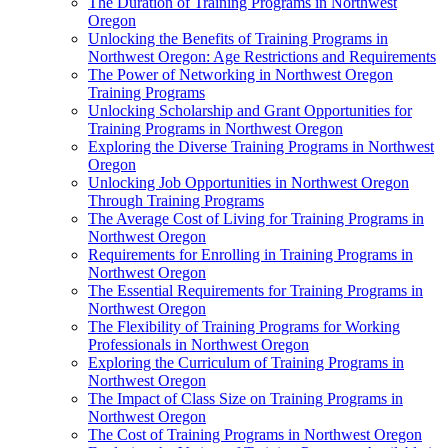
The Duration of Training Programs in Northwest
Oregon
Unlocking the Benefits of Training Programs in
Northwest Oregon: Age Restrictions and Requirements
The Power of Networking in Northwest Oregon
Training Programs
Unlocking Scholarship and Grant Opportunities for
Training Programs in Northwest Oregon
Exploring the Diverse Training Programs in Northwest
Oregon
Unlocking Job Opportunities in Northwest Oregon
Through Training Programs
The Average Cost of Living for Training Programs in
Northwest Oregon
Requirements for Enrolling in Training Programs in
Northwest Oregon
The Essential Requirements for Training Programs in
Northwest Oregon
The Flexibility of Training Programs for Working
Professionals in Northwest Oregon
Exploring the Curriculum of Training Programs in
Northwest Oregon
The Impact of Class Size on Training Programs in
Northwest Oregon
The Cost of Training Programs in Northwest Oregon