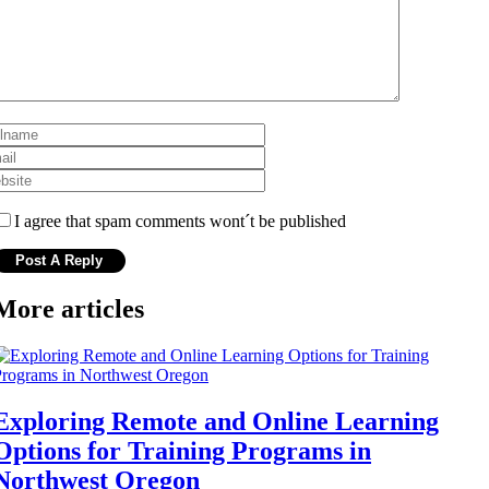
I agree that spam comments wont´t be published
More articles
Exploring Remote and Online Learning
Options for Training Programs in
Northwest Oregon