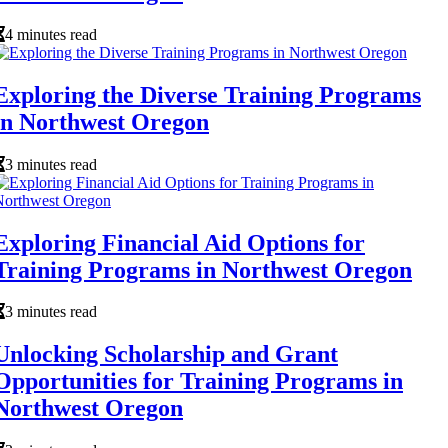
4 minutes read
Exploring the Diverse Training Programs
in Northwest Oregon
3 minutes read
Exploring Financial Aid Options for
Training Programs in Northwest Oregon
3 minutes read
Unlocking Scholarship and Grant
Opportunities for Training Programs in
Northwest Oregon