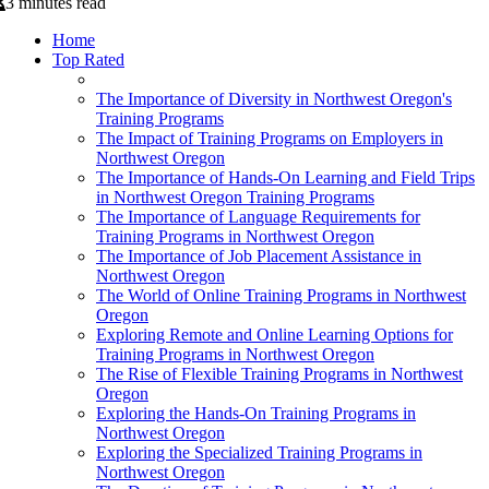
3 minutes read
Home
Top Rated
The Importance of Diversity in Northwest Oregon's
Training Programs
The Impact of Training Programs on Employers in
Northwest Oregon
The Importance of Hands-On Learning and Field Trips
in Northwest Oregon Training Programs
The Importance of Language Requirements for
Training Programs in Northwest Oregon
The Importance of Job Placement Assistance in
Northwest Oregon
The World of Online Training Programs in Northwest
Oregon
Exploring Remote and Online Learning Options for
Training Programs in Northwest Oregon
The Rise of Flexible Training Programs in Northwest
Oregon
Exploring the Hands-On Training Programs in
Northwest Oregon
Exploring the Specialized Training Programs in
Northwest Oregon