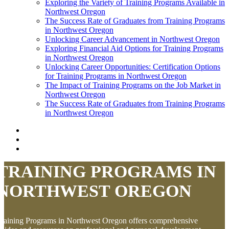
Exploring the Variety of Training Programs Available in
Northwest Oregon
The Success Rate of Graduates from Training Programs
in Northwest Oregon
Unlocking Career Advancement in Northwest Oregon
Exploring Financial Aid Options for Training Programs
in Northwest Oregon
Unlocking Career Opportunities: Certification Options
for Training Programs in Northwest Oregon
The Impact of Training Programs on the Job Market in
Northwest Oregon
The Success Rate of Graduates from Training Programs
in Northwest Oregon
TRAINING PROGRAMS IN
NORTHWEST OREGON
raining Programs in Northwest Oregon offers comprehensive