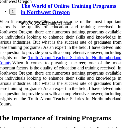
The World of Online Training Programs
in Northwest Oregon
1
When it comes to pursuing a career, one of the most important
07/05/26
3 minutes read
factors is the quality of education and training received. In
orthwest Oregon, there are numerous training programs available
or individuals looking to enhance their skills and knowledge in
arious industries. But what is the success rate of graduates from
hese training programs? As an expert in the field, I have delved into
his question to provide you with a comprehensive answer, including
insights on the
Truth About Teacher Salaries in Northumberland
County
.When it comes to pursuing a career, one of the most
mportant factors is the quality of education and training received. In
orthwest Oregon, there are numerous training programs available
or individuals looking to enhance their skills and knowledge in
arious industries. But what is the success rate of graduates from
hese training programs? As an expert in the field, I have delved into
his question to provide you with a comprehensive answer, including
nsights on the Truth About Teacher Salaries in Northumberland
County.
Thе Importance of Trаіnіng Prоgrаms